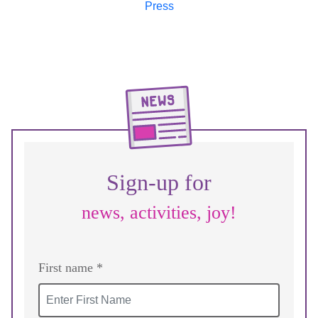
Sign-up for
news, activities, joy!
First name *