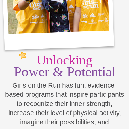
Unlocking
Power & Potential
Girls on the Run has fun, evidence-
based programs that inspire participants
to recognize their inner strength,
increase their level of physical activity,
imagine their possibilities, and