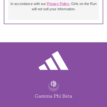
In accordance with our
Privacy Policy
, Girls on the Run
will not sell your information.