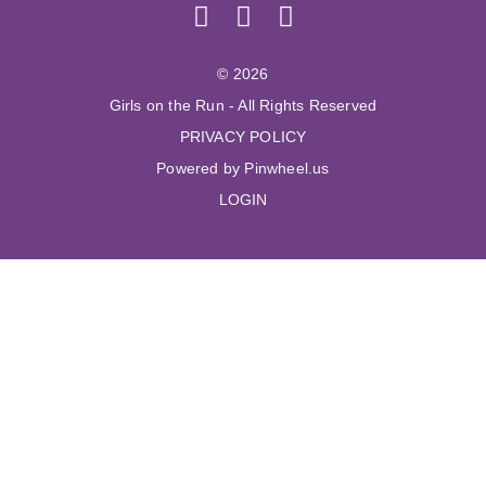
© 2026
Girls on the Run - All Rights Reserved
PRIVACY POLICY
Powered by Pinwheel.us
LOGIN