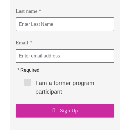
Last name *
Email *
* Required
I am a former program
participant
Sign Up