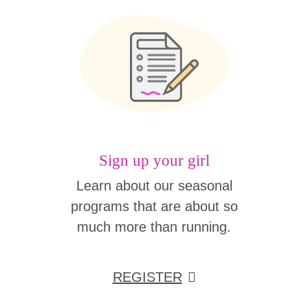
Sign up your girl
Learn about our seasonal
programs that are about so
much more than running.
REGISTER