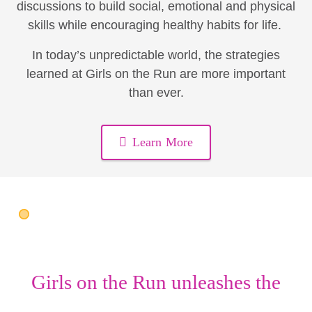
discussions to build social, emotional and physical
skills while encouraging healthy habits for life.
In today’s unpredictable world, the strategies
learned at Girls on the Run are more important
than ever.
Learn More
Girls on the Run unleashes the