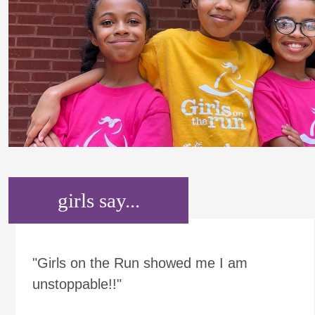
girls say...
"Girls on the Run showed me I am
unstoppable!!"