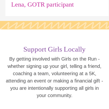
Lena, GOTR participant
Support Girls Locally
By getting involved with Girls on the Run -
whether signing up your girl, telling a friend,
coaching a team, volunteering at a 5K,
attending an event or making a financial gift -
you are intentionally supporting all girls in
your community.