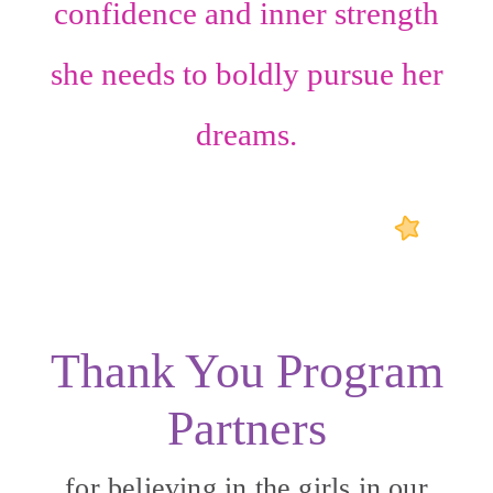
confidence
and
inner strength
she needs to boldly pursue her
dreams.
Thank You Program
Partners
for believing in the girls in our