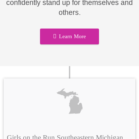
confidently stand up for themselves and
others.
Learn More
Girls on the Run Southeastern Michigan,