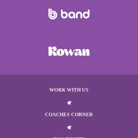
WORK WITH US
COACHES CORNER