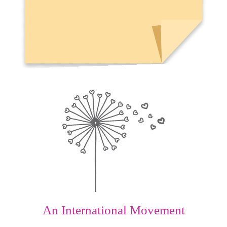
An International Movement