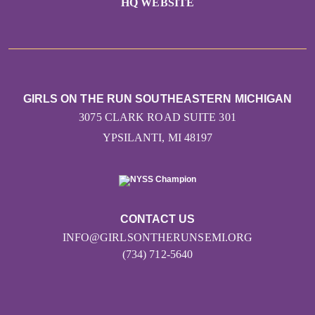
HQ WEBSITE
GIRLS ON THE RUN SOUTHEASTERN MICHIGAN
3075 CLARK ROAD SUITE 301
YPSILANTI, MI 48197
CONTACT US
INFO@GIRLSONTHERUNSEMI.ORG
(734) 712-5640