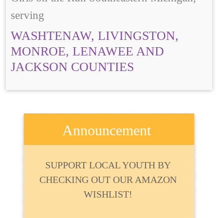
serving
WASHTENAW, LIVINGSTON,
MONROE, LENAWEE AND
JACKSON COUNTIES
Announcement
SUPPORT LOCAL YOUTH BY
CHECKING OUT OUR AMAZON
WISHLIST!