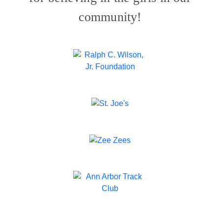
community!