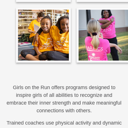
Girls on the Run offers programs designed to
inspire girls of all abilities to recognize and
embrace their inner strength and make meaningful
connections with others.
Trained coaches use physical activity and dynamic