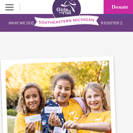
Donate
WHAT WE DO
REGISTER