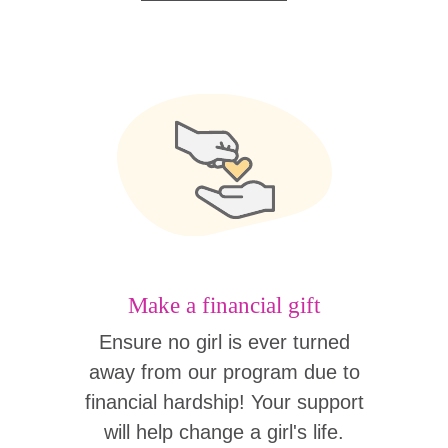
Make a financial gift
Ensure no girl is ever turned
away from our program due to
financial hardship! Your support
will help change a girl's life.