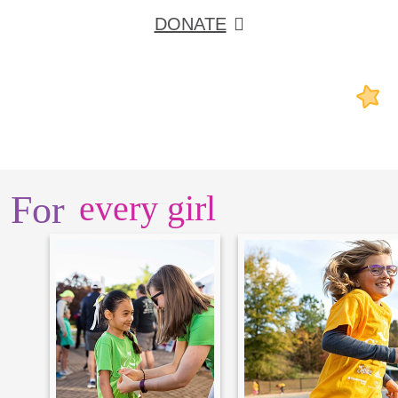
DONATE
For
every girl