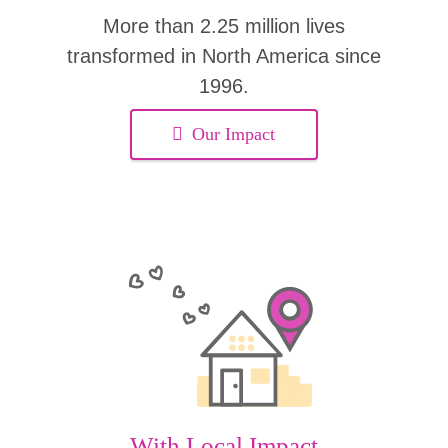
More than 2.25 million lives
transformed in North America since
1996.
Our Impact
With Local Impact