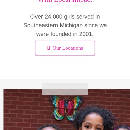
Over 24,000 girls served in
Southeastern Michigan since we
were founded in 2001.
Our Locations