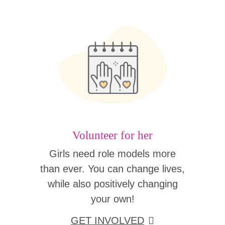
Volunteer for her
Girls need role models more
than ever. You can change lives,
while also positively changing
your own!
GET INVOLVED