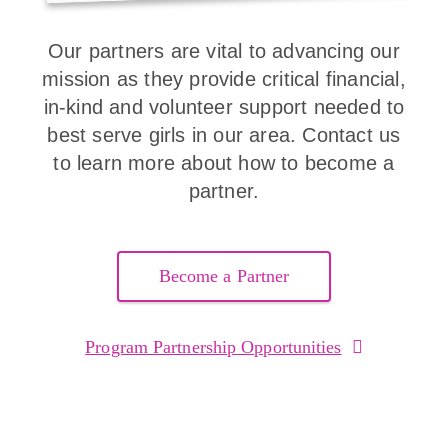
Our partners are vital to advancing our
mission as they provide critical financial,
in-kind and volunteer support needed to
best serve girls in our area. Contact us
to learn more about how to become a
partner.
Become a Partner
Program Partnership Opportunities