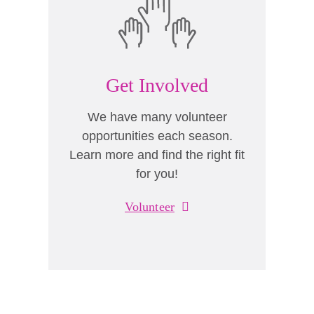
Get Involved
We have many volunteer
opportunities each season.
Learn more and find the right fit
for you!
Volunteer