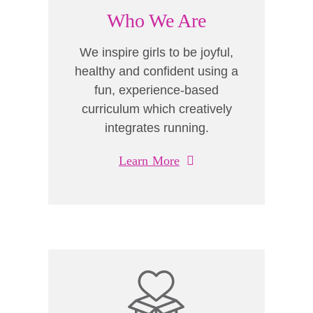
Who We Are
We inspire girls to be joyful,
healthy and confident using a
fun, experience-based
curriculum which creatively
integrates running.
Learn More