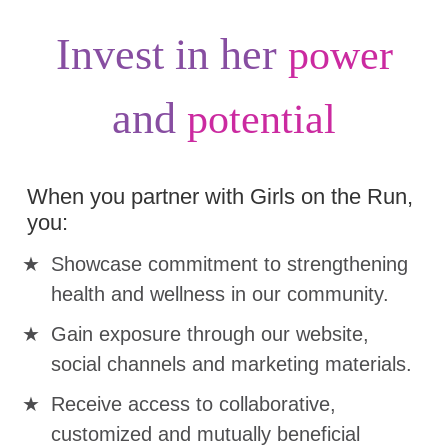
Invest in her
power
and
potential
When you partner with Girls on the Run,
you:
Showcase commitment to strengthening
health and wellness in our community.
Gain exposure through our website,
social channels and marketing materials.
Receive access to collaborative,
customized and mutually beneficial