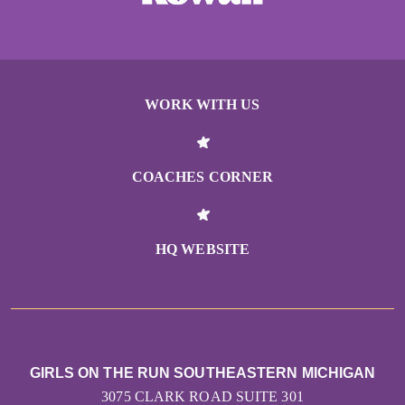
WORK WITH US
COACHES CORNER
HQ WEBSITE
GIRLS ON THE RUN SOUTHEASTERN MICHIGAN
3075 CLARK ROAD SUITE 301