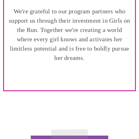
We're grateful to our program partners who
support us through their investment in Girls on
the Run. Together we're creating a world
where every girl knows and activates her
limitless potential and is free to boldly pursue
her dreams.