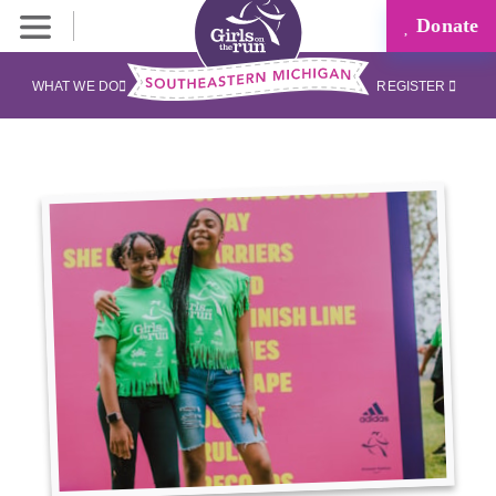
Donate
WHAT WE DO
REGISTER