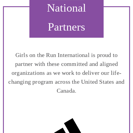
National
Partners
Girls on the Run International is proud to
partner with these committed and aligned
organizations as we work to deliver our life-
changing program across the United States and
Canada.