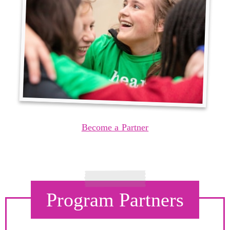
Become a Partner
Program Partners