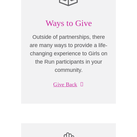
Ways to Give
Outside of partnerships, there
are many ways to provide a life-
changing experience to Girls on
the Run participants in your
community.
Give Back