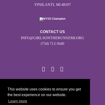
YPSILANTI, MI 48197
CONTACT US
INFO@GIRLSONTHERUNSEMI.ORG
(734) 712-5640
© 2026
This website uses cookies to ensure you get
Girls on the Run - All Rights Reserved
the best experience on our website.
PRIVACY POLICY
Learn more
Powered by Pinwheel.us