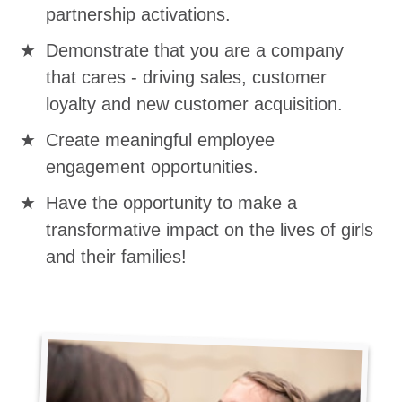
partnership activations.
Demonstrate that you are a company
that cares - driving sales, customer
loyalty and new customer acquisition.
Create meaningful employee
engagement opportunities.
Have the opportunity to make a
transformative impact on the lives of girls
and their families!