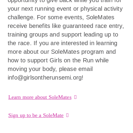
your next running event or physical activity
challenge. For some events, SoleMates
receive benefits like guaranteed race entry,
training groups and support leading up to
the race. If you are interested in learning
more about our SoleMates program and
how to support Girls on the Run while
moving your body, please email
info@girlsontherunsemi.org!
Learn more about SoleMates
Sign up to be a SoleMate