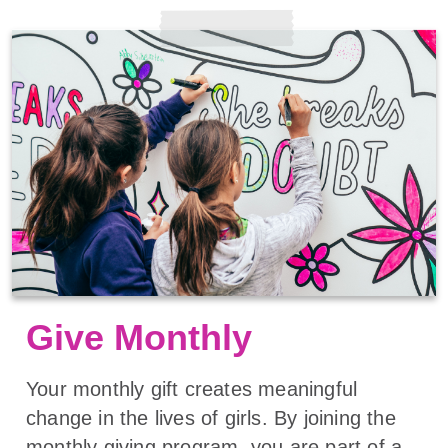
Give Monthly
Your monthly gift creates meaningful
change in the lives of girls. By joining the
monthly giving program, you are part of a