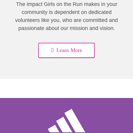
The impact Girls on the Run makes in your
community is dependent on dedicated
volunteers like you, who are committed and
passionate about our mission and vision.
Learn More