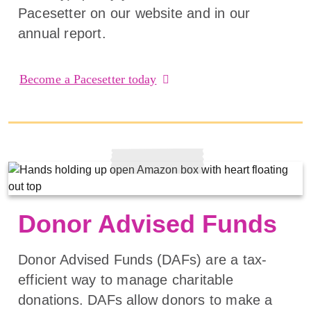
Pacesetter on our website and in our
annual report.
Become a Pacesetter today
Donor Advised Funds
Donor Advised Funds (DAFs) are a tax-
efficient way to manage charitable
donations. DAFs allow donors to make a