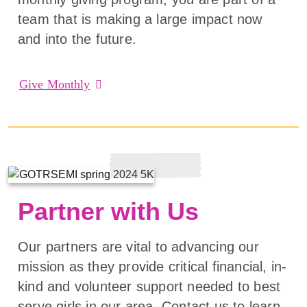
team that is making a large impact now
and into the future.
Give Monthly
Partner with Us
Our partners are vital to advancing our
mission as they provide critical financial, in-
kind and volunteer support needed to best
serve girls in our area. Contact us to learn