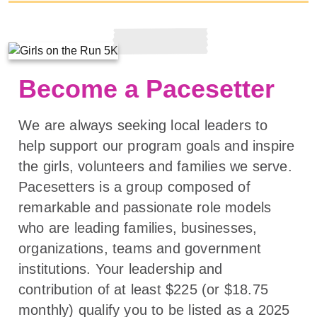
Become a Pacesetter
We are always seeking local leaders to
help support our program goals and inspire
the girls, volunteers and families we serve.
Pacesetters is a group composed of
remarkable and passionate role models
who are leading families, businesses,
organizations, teams and government
institutions. Your leadership and
contribution of at least $225 (or $18.75
monthly) qualify you to be listed as a 2025