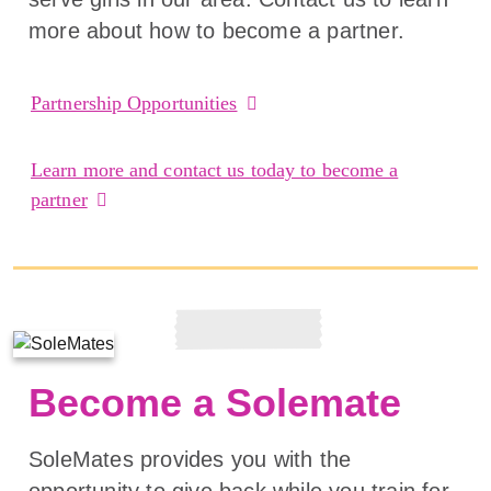
more about how to become a partner.
Partnership Opportunities
Learn more and contact us today to become a
partner
Become a Solemate
SoleMates provides you with the
opportunity to give back while you train for