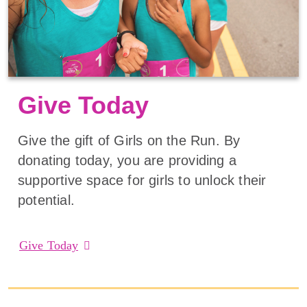
Give Today
Give the gift of Girls on the Run. By
donating today, you are providing a
supportive space for girls to unlock their
potential.
Give Today