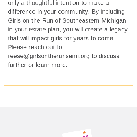
only a thoughtful intention to make a
difference in your community. By including
Girls on the Run of Southeastern Michigan
in your estate plan, you will create a legacy
that will impact girls for years to come.
Please reach out to
reese@girlsontherunsemi.org to discuss
further or learn more.