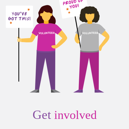
Get
involved