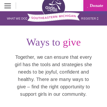
Donate
WHAT WE DO
REGISTER
Ways to
give
Together, we can ensure that every
girl has the tools and strategies she
needs to be joyful, confident and
healthy. There are many ways to
give – find the right opportunity to
support girls in our community.