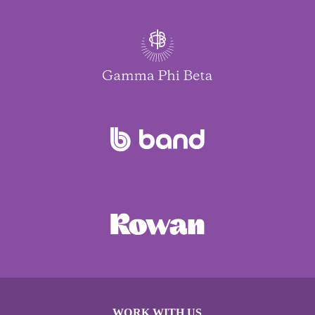
WORK WITH US