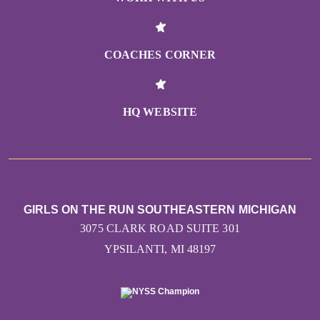
COACHES CORNER
HQ WEBSITE
GIRLS ON THE RUN SOUTHEASTERN MICHIGAN
3075 CLARK ROAD SUITE 301
YPSILANTI, MI 48197