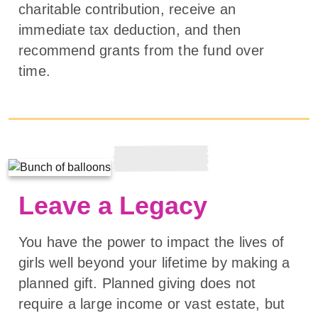
charitable contribution, receive an
immediate tax deduction, and then
recommend grants from the fund over
time.
Leave a Legacy
You have the power to impact the lives of
girls well beyond your lifetime by making a
planned gift. Planned giving does not
require a large income or vast estate, but