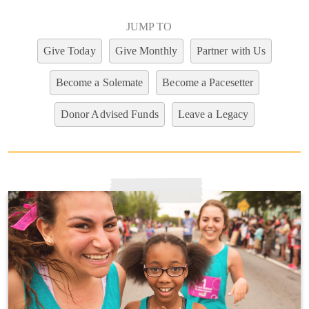
JUMP TO
Give Today
Give Monthly
Partner with Us
Become a Solemate
Become a Pacesetter
Donor Advised Funds
Leave a Legacy