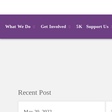
Login
What We Do
Get Involved
5K
Support Us
Recent Post
May 20, 2022