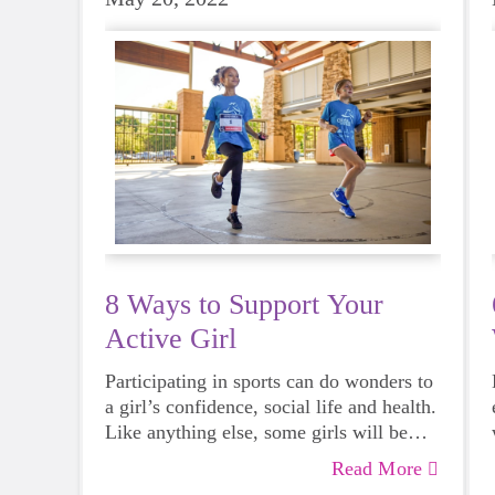
8 Ways to Support Your
Active Girl
Participating in sports can do wonders to
a girl’s confidence, social life and health.
Like anything else, some girls will be
more skilled than others, but that does
Read More
not mean that everyone should not give