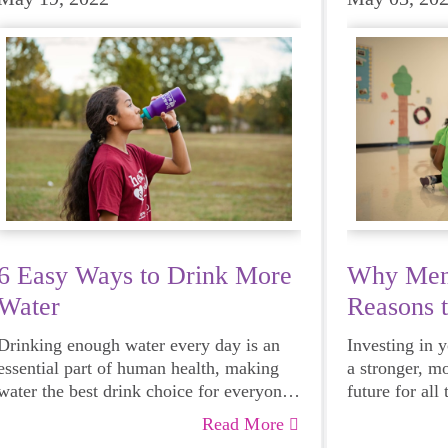
6 Easy Ways to Drink More
Why Ment
Water
Reasons 
Mentor
Drinking enough water every day is an
Investing in 
essential part of human health, making
a stronger, m
water the best drink choice for everyone
future for all
— including growing girls. Even though
Read More
it can sometimes be more tempting to