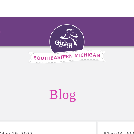
Blog
May 19, 2022
May 03, 20