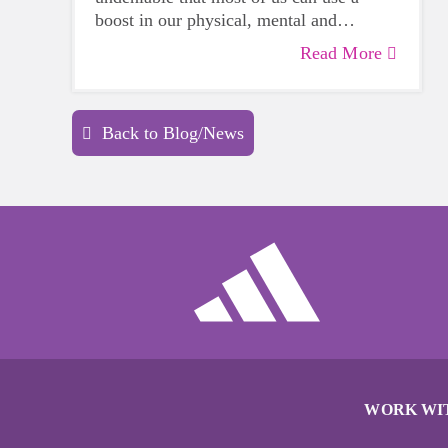
boost in our physical, mental and
emotional health. Life can be daunting
Read More
and downright exhausting, so taking a
beat to take care of yourself is a HUGE
must-have during these unpredictable
Back to Blog/News
days.
WORK WI