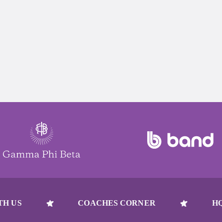
TH US
COACHES CORNER
H