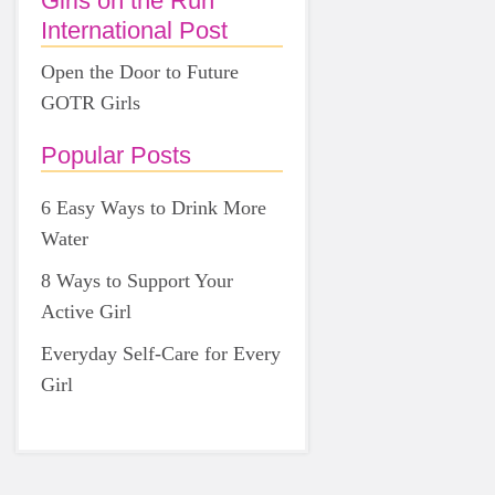
Girls on the Run
International Post
Open the Door to Future
GOTR Girls
Popular Posts
6 Easy Ways to Drink More
Water
8 Ways to Support Your
Active Girl
Everyday Self-Care for Every
Girl