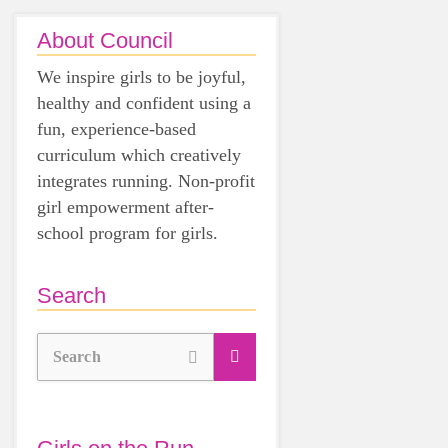
About Council
We inspire girls to be joyful,
healthy and confident using a
fun, experience-based
curriculum which creatively
integrates running. Non-profit
girl empowerment after-
school program for girls.
Search
Search