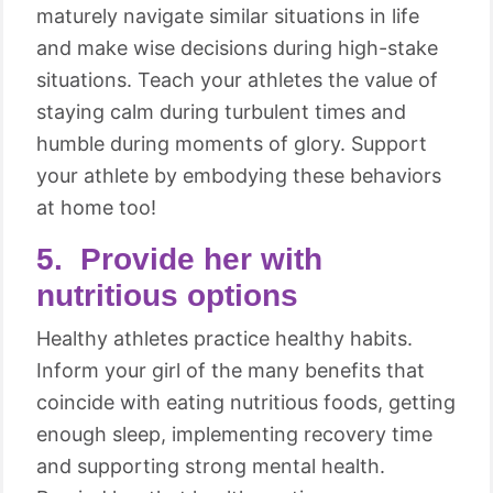
maturely navigate similar situations in life
and make wise decisions during high-stake
situations. Teach your athletes the value of
staying calm during turbulent times and
humble during moments of glory. Support
your athlete by embodying these behaviors
at home too!
5. Provide her with
nutritious options
Healthy athletes practice healthy habits.
Inform your girl of the many benefits that
coincide with eating nutritious foods, getting
enough sleep, implementing recovery time
and supporting strong mental health.