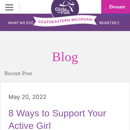
Donate
WHAT WE DO
REGISTER
Blog
Recent Post
May 20, 2022
8 Ways to Support Your
Active Girl