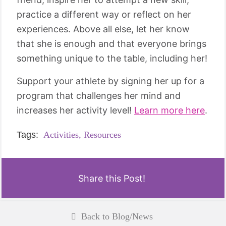
practice a different way or reflect on her
experiences. Above all else, let her know
that she is enough and that everyone brings
something unique to the table, including her!
Support your athlete by signing her up for a
program that challenges her mind and
increases her activity level!
Learn more here
.
Tags:
Activities,
Resources
Share this Post!
Back to Blog/News