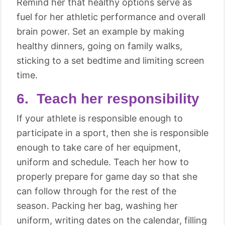
Remind her that healthy options serve as
fuel for her athletic performance and overall
brain power. Set an example by making
healthy dinners, going on family walks,
sticking to a set bedtime and limiting screen
time.
6. Teach her responsibility
If your athlete is responsible enough to
participate in a sport, then she is responsible
enough to take care of her equipment,
uniform and schedule. Teach her how to
properly prepare for game day so that she
can follow through for the rest of the
season. Packing her bag, washing her
uniform, writing dates on the calendar, filling