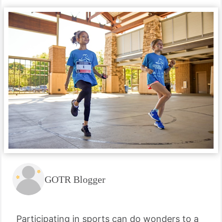
GOTR Blogger
Participating in sports can do wonders to a