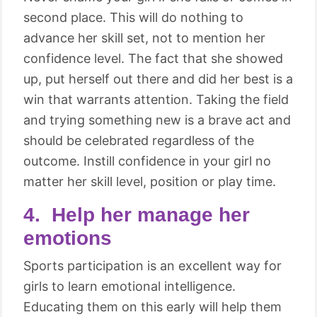
second place. This will do nothing to
advance her skill set, not to mention her
confidence level. The fact that she showed
up, put herself out there and did her best is a
win that warrants attention. Taking the field
and trying something new is a brave act and
should be celebrated regardless of the
outcome. Instill confidence in your girl no
matter her skill level, position or play time.
4. Help her manage her
emotions
Sports participation is an excellent way for
girls to learn emotional intelligence.
Educating them on this early will help them