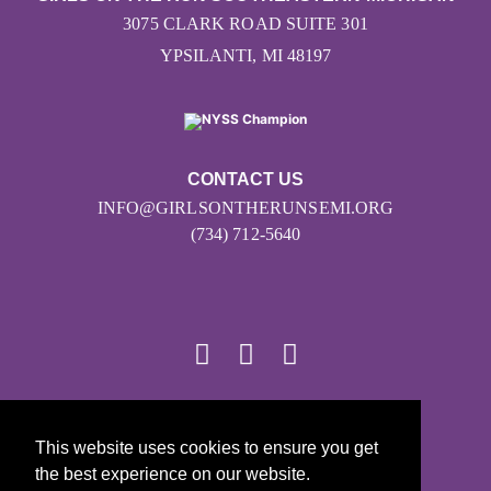
3075 CLARK ROAD SUITE 301
YPSILANTI, MI 48197
CONTACT US
INFO@GIRLSONTHERUNSEMI.ORG
(734) 712-5640
© 2026
This website uses cookies to ensure you get
Girls on the Run - All Rights Reserved
the best experience on our website.
PRIVACY POLICY