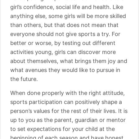
girl’s confidence, social life and health. Like
anything else, some girls will be more skilled
than others, but that does not mean that
everyone should not give sports a try. For
better or worse, by testing out different
activities young, girls can discover more
about themselves, what brings them joy and
what avenues they would like to pursue in
the future.
When done properly with the right attitude,
sports participation can positively shape a
person’s values for the rest of their lives. It is
up to you as the parent, guardian or mentor
to set expectations for your child at the
beginning of each season and have honest