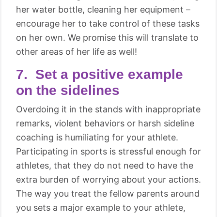
her water bottle, cleaning her equipment –
encourage her to take control of these tasks
on her own. We promise this will translate to
other areas of her life as well!
7. Set a positive example
on the sidelines
Overdoing it in the stands with inappropriate
remarks, violent behaviors or harsh sideline
coaching is humiliating for your athlete.
Participating in sports is stressful enough for
athletes, that they do not need to have the
extra burden of worrying about your actions.
The way you treat the fellow parents around
you sets a major example to your athlete,