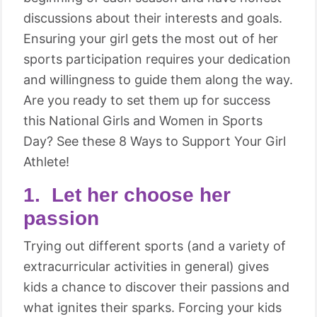
discussions about their interests and goals.
Ensuring your girl gets the most out of her
sports participation requires your dedication
and willingness to guide them along the way.
Are you ready to set them up for success
this National Girls and Women in Sports
Day? See these 8 Ways to Support Your Girl
Athlete!
1. Let her choose her
passion
Trying out different sports (and a variety of
extracurricular activities in general) gives
kids a chance to discover their passions and
what ignites their sparks. Forcing your kids