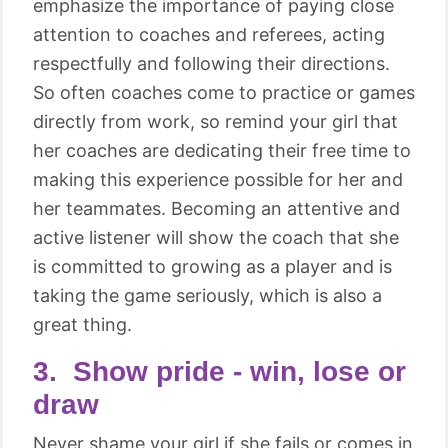
emphasize the importance of paying close
attention to coaches and referees, acting
respectfully and following their directions.
So often coaches come to practice or games
directly from work, so remind your girl that
her coaches are dedicating their free time to
making this experience possible for her and
her teammates. Becoming an attentive and
active listener will show the coach that she
is committed to growing as a player and is
taking the game seriously, which is also a
great thing.
3. Show pride - win, lose or
draw
Never shame your girl if she fails or comes in