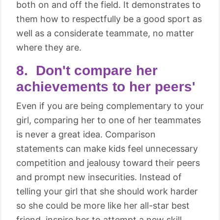
both on and off the field. It demonstrates to
them how to respectfully be a good sport as
well as a considerate teammate, no matter
where they are.
8. Don't compare her
achievements to her peers'
Even if you are being complementary to your
girl, comparing her to one of her teammates
is never a great idea. Comparison
statements can make kids feel unnecessary
competition and jealousy toward their peers
and prompt new insecurities. Instead of
telling your girl that she should work harder
so she could be more like her all-star best
friend, inspire her to attempt a new skill,