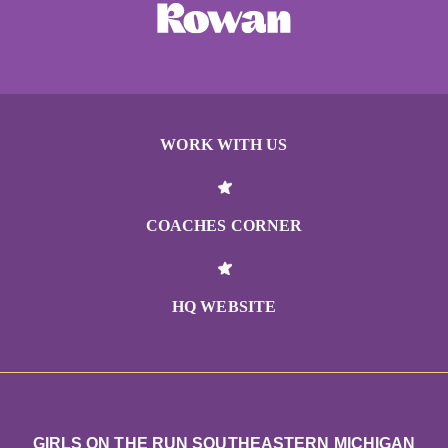
WORK WITH US
COACHES CORNER
HQ WEBSITE
GIRLS ON THE RUN SOUTHEASTERN MICHIGAN