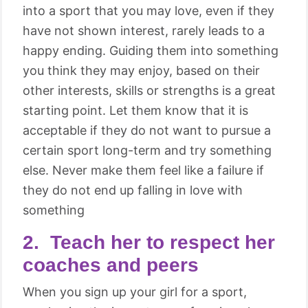
into a sport that you may love, even if they
have not shown interest, rarely leads to a
happy ending. Guiding them into something
you think they may enjoy, based on their
other interests, skills or strengths is a great
starting point. Let them know that it is
acceptable if they do not want to pursue a
certain sport long-term and try something
else. Never make them feel like a failure if
they do not end up falling in love with
something
2. Teach her to respect her
coaches and peers
When you sign up your girl for a sport,